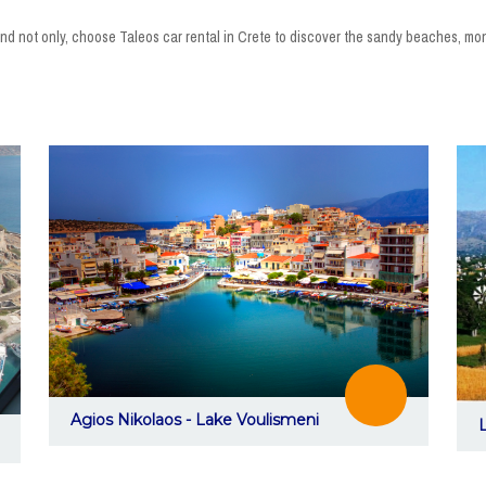
hi and not only, choose Taleos car rental in Crete to discover the sandy beaches, 
Agios Nikolaos - Lake Voulismeni
L