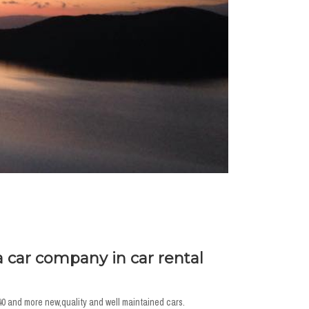
a car company in car rental
40 and more new,quality and well maintained cars.