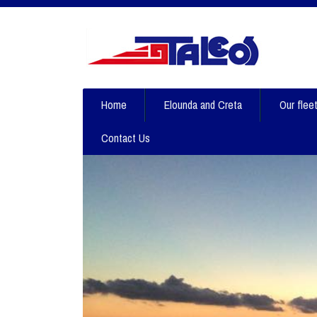
Home
Elounda and Creta
Our flee
Contact Us