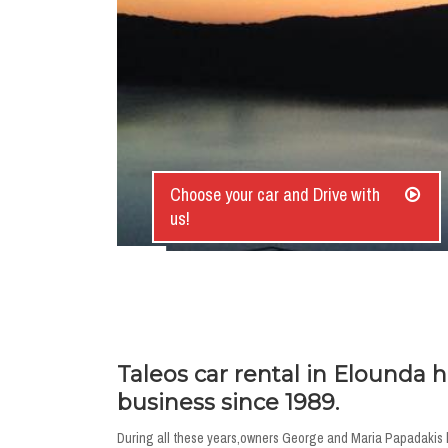
Choose your car and Drive with
us!
Taleos car rental in Elounda 
business since 1989.
During all these years,owners George and Maria Papadakis ha