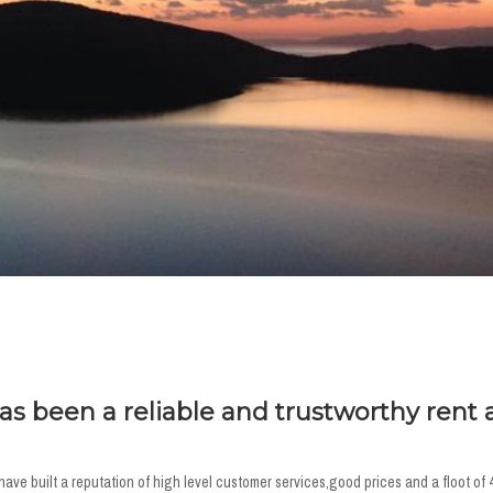
has been a reliable and trustworthy rent 
ve built a reputation of high level customer services,good prices and a floot of 