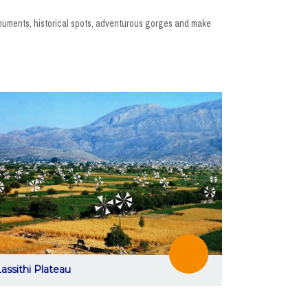
monuments, historical spots, adventurous gorges and make
assithi Plateau