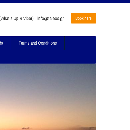
What's Up & Viber)
info@taleos.gr
Book here
da
Terms and Conditions