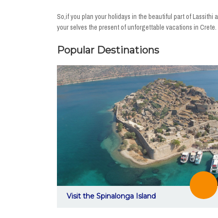
So,if you plan your holidays in the beautiful part of Lassit
your selves the present of unforgettable vacations in Crete.
Popular Destinations
Visit the Spinalonga Island