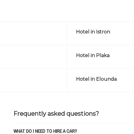
Hotel in Istron
Hotel in Plaka
Hotel in Elounda
Frequently asked questions?
WHAT DO I NEED TO HIRE A CAR?