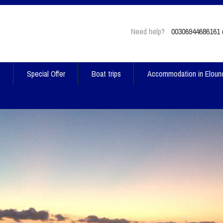
Need help?
00306944686161 (
t
Special Offer
Boat trips
Accommodation in Eloun