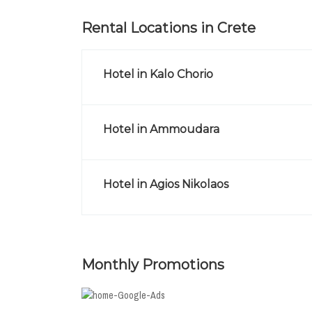
Rental Locations in Crete
Hotel in Kalo Chorio
Hotel in Ammoudara
Hotel in Agios Nikolaos
Monthly Promotions