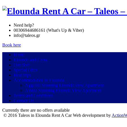
Need help?
00306944686161 (What's Up & Viber)
info@taleos.gr
Book here
Home
Elounda and Creta
Our fleet
Special Offer
Boat trips
Accommodation in Elounda
Aggeliki Stunning Elounda view Apartment
Athina Stunning Elounda View Apartment
Terms and Conditions
Contact Us
Currently there are no offers available
© 2016 Taleos in Elounda Rent A Car Web development by
Action