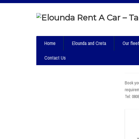
Home
Elounda and Creta
Our flee
Contact Us
Book you
requirem
Tel: 080