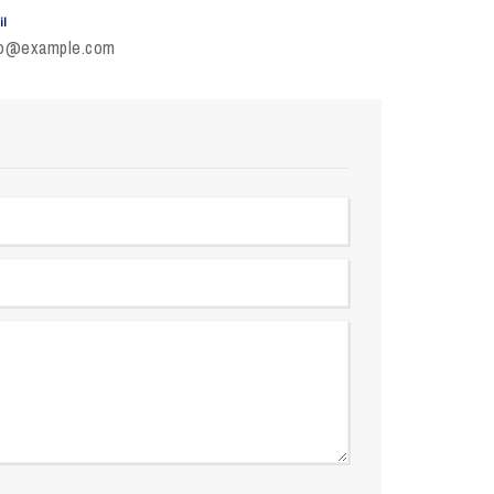
il
fo@example.com