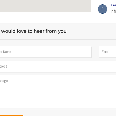
Ema
in
would love to hear from you