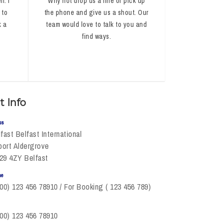
l. I
Why not drop us a line or pick up
 to
the phone and give us a shout. Our
k a
team would love to talk to you and
find ways.
t Info
ss
fast Belfast International
port Aldergrove
29 4ZY Belfast
ne
00) 123 456 78910 / For Booking ( 123 456 789)
00) 123 456 78910