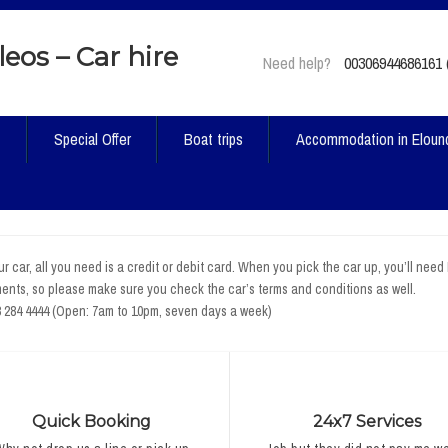
Need help?
00306944686161 (
t
Special Offer
Boat trips
Accommodation in Eloun
r car, all you need is a credit or debit card. When you pick the car up, you’ll need
ents, so please make sure you check the car’s terms and conditions as well.
8 284 4444 (Open: 7am to 10pm, seven days a week)
Quick Booking
24x7 Services