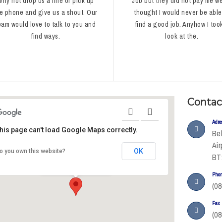
Why not drop us a line or pick up
Job but they did not pay me wel
e phone and give us a shout. Our
thought I would never be able
eam would love to talk to you and
find a good job. Anyhow I too
find ways.
look at the.
Contac
Adre
his page can't load Google Maps correctly.
Bel
Air
OK
o you own this website?
Oxford Street
BT
Manchester M60 7HA
United Kingdom
Pho
(08
Fax
(08