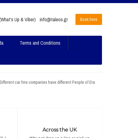
What's Up & Viber)
info@taleos.gr
Book here
da
Terms and Conditions
 Different car hire companies have different People of Era
Across the UK