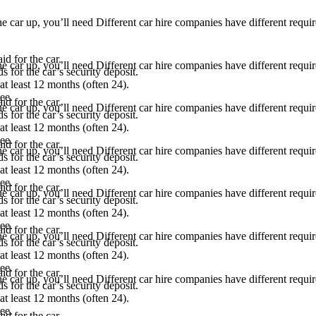
he car up, you’ll need Different car hire companies have different requ
d for the car.
he car up, you’ll need Different car hire companies have different requ
s for the car’s security deposit.
 at least 12 months (often 24).
ee.
d for the car.
he car up, you’ll need Different car hire companies have different requ
s for the car’s security deposit.
 at least 12 months (often 24).
ee.
d for the car.
he car up, you’ll need Different car hire companies have different requ
s for the car’s security deposit.
 at least 12 months (often 24).
ee.
d for the car.
he car up, you’ll need Different car hire companies have different requ
s for the car’s security deposit.
 at least 12 months (often 24).
ee.
d for the car.
he car up, you’ll need Different car hire companies have different requ
s for the car’s security deposit.
 at least 12 months (often 24).
ee.
d for the car.
he car up, you’ll need Different car hire companies have different requ
s for the car’s security deposit.
 at least 12 months (often 24).
ee.
d for the car.