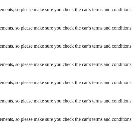
irements, so please make sure you check the car’s terms and conditions
irements, so please make sure you check the car’s terms and conditions
irements, so please make sure you check the car’s terms and conditions
irements, so please make sure you check the car’s terms and conditions
irements, so please make sure you check the car’s terms and conditions
irements, so please make sure you check the car’s terms and conditions
irements, so please make sure you check the car’s terms and conditions