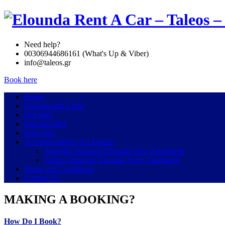
Need help?
00306944686161 (What's Up & Viber)
info@taleos.gr
Book here
Home
Elounda and Creta
Our fleet
Special Offer
Boat trips
Accommodation in Elounda
Aggeliki Stunning Elounda view Apartment
Athina Stunning Elounda View Apartment
Terms and Conditions
Contact Us
MAKING A BOOKING?
How Do I Book?