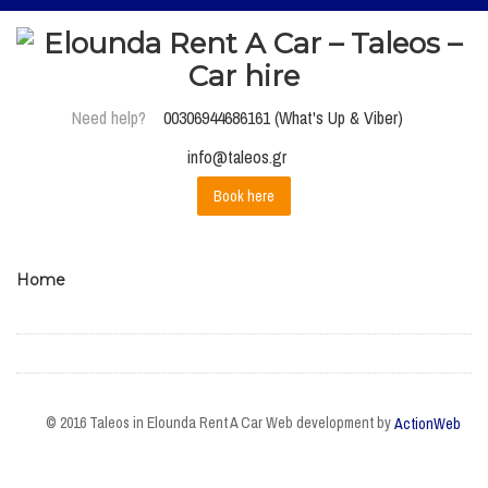
Need help?
00306944686161 (What's Up & Viber)
info@taleos.gr
Book here
Home
© 2016 Taleos in Elounda Rent A Car Web development by
ActionWeb