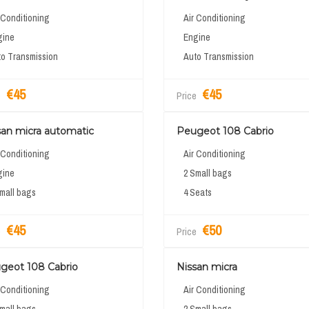
 Conditioning
Air Conditioning
gine
Engine
o Transmission
Auto Transmission
€45
€45
e
Price
san micra automatic
Peugeot 108 Cabrio
 Conditioning
Air Conditioning
gine
2 Small bags
mall bags
4 Seats
€45
€50
e
Price
geot 108 Cabrio
Nissan micra
 Conditioning
Air Conditioning