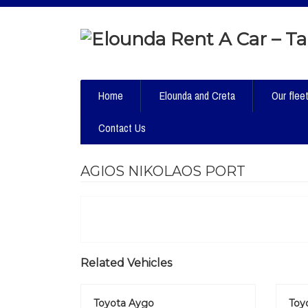
Home
Elounda and Creta
Our flee
Contact Us
AGIOS NIKOLAOS PORT
Related Vehicles
Toyota Aygo
Toyo