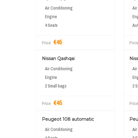
Air Conditioning
Air
Engine
En
4 Seats
Aut
€45
Price
Pric
Nissan Qashqai
Nis
Air Conditioning
Air
Engine
En
2 Small bags
2 S
€45
Price
Pric
Peugeot 108 automatic
Peu
Air Conditioning
Air