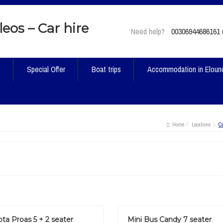
Need help?
00306944686161 (
t
Special Offer
Boat trips
Accommodation in Eloun
Home
Locations
C
ta Proas 5 + 2 seater
Mini Bus Candy 7 seater