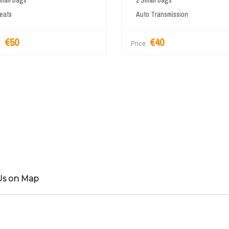
mall bags
2 Small bags
eats
Auto Transmission
€50
€40
e
Price
Us on Map