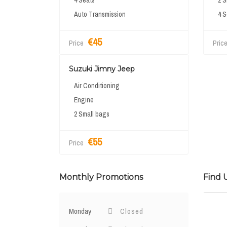
4 Seats
2 S
Auto Transmission
4 S
€45
Price
Pric
Suzuki Jimny Jeep
Air Conditioning
Engine
2 Small bags
€55
Price
Monthly Promotions
Find 
Monday
Closed