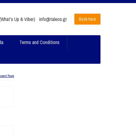
What's Up & Viber)
info@taleos.gr
Book here
da
Terms and Conditions
urrent Page