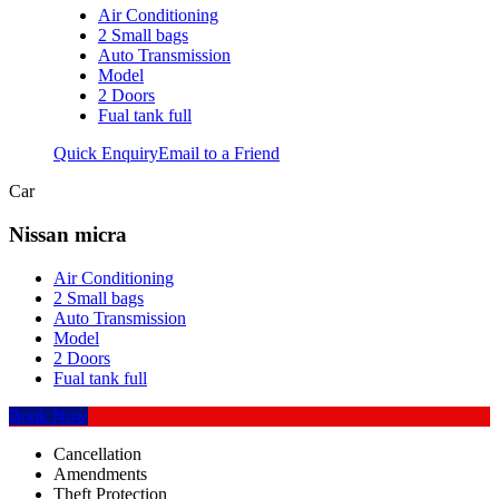
Air Conditioning
2 Small bags
Auto Transmission
Model
2 Doors
Fual tank full
Quick Enquiry
Email to a Friend
Car
Nissan micra
Air Conditioning
2 Small bags
Auto Transmission
Model
2 Doors
Fual tank full
Book Now
Cancellation
Amendments
Theft Protection