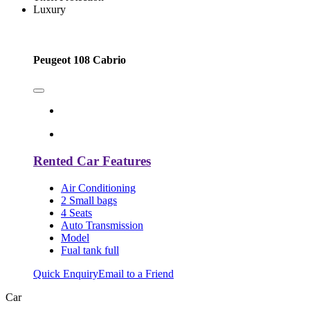
Luxury
Peugeot 108 Cabrio
Rented Car Features
Air Conditioning
2 Small bags
4 Seats
Auto Transmission
Model
Fual tank full
Quick Enquiry
Email to a Friend
Car