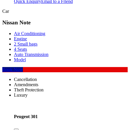
Quick Enquiry
Email to a Friend
Car
Nissan Note
Air Conditioning
Engine
2 Small bags
4 Seats
Auto Transmission
Model
Book Now
Cancellation
Amendments
Theft Protection
Luxury
Peugeot 301