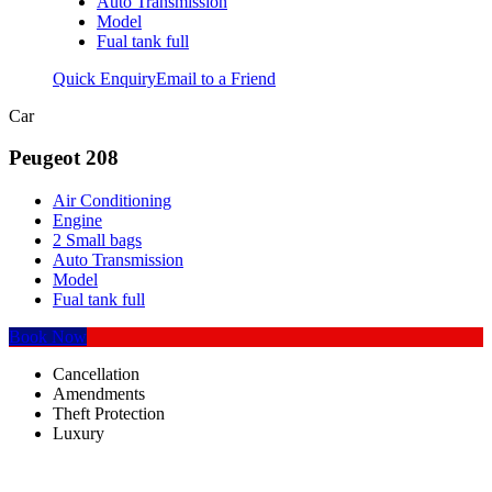
Auto Transmission
Model
Fual tank full
Quick Enquiry
Email to a Friend
Car
Peugeot 208
Air Conditioning
Engine
2 Small bags
Auto Transmission
Model
Fual tank full
Book Now
Cancellation
Amendments
Theft Protection
Luxury