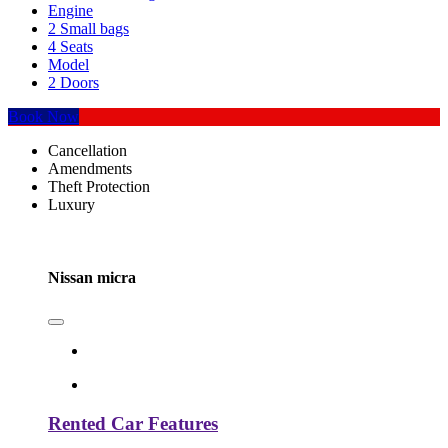
Engine
2 Small bags
4 Seats
Model
2 Doors
Book Now
Cancellation
Amendments
Theft Protection
Luxury
Nissan micra
Rented Car Features