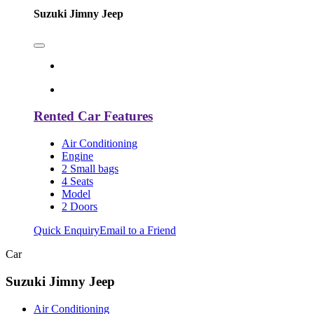
Suzuki Jimny Jeep
Rented Car Features
Air Conditioning
Engine
2 Small bags
4 Seats
Model
2 Doors
Quick Enquiry
Email to a Friend
Car
Suzuki Jimny Jeep
Air Conditioning