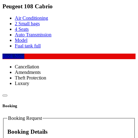
Peugeot 108 Cabrio
Air Conditioning
2 Small bags
4 Seats
Auto Transmission
Model
Fual tank full
Book Now
Cancellation
Amendments
Theft Protection
Luxury
Booking
Booking Request
Booking Details