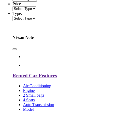
Price
Type:
Nissan Note
Rented Car Features
Air Conditioning
Engine
2 Small bags
4 Seats
Auto Transmission
Model