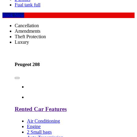
Fual tank full
Book Now
Cancellation
Amendments
Theft Protection
Luxury
Peugeot 208
Rented Car Features
Air Conditioning
Engine
2 Small bags