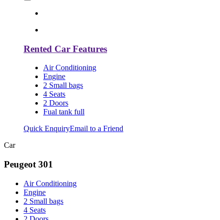
Rented Car Features
Air Conditioning
Engine
2 Small bags
4 Seats
2 Doors
Fual tank full
Quick Enquiry
Email to a Friend
Car
Peugeot 301
Air Conditioning
Engine
2 Small bags
4 Seats
2 Doors