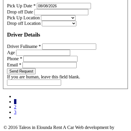
Pick Up Date
*
Drop off Date
Pick Up Location
Drop off Location
Driver Details
Driver Fullname
*
Age
Phone
*
Email
*
Send Request
If you are human, leave this field blank.
1
2
3
© 2016 Taleos in Elounda Rent A Car Web development by