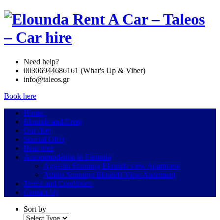
Need help?
00306944686161 (What's Up & Viber)
info@taleos.gr
Book here
Home
Elounda and Creta
Our fleet
Special Offer
Boat trips
Accommodation in Elounda
Aggeliki Stunning Elounda view Apartment
Athina Stunning Elounda View Apartment
Terms and Conditions
Contact Us
Sort by