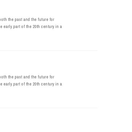
oth the past and the future for
e early part of the 20th century in a
oth the past and the future for
e early part of the 20th century in a