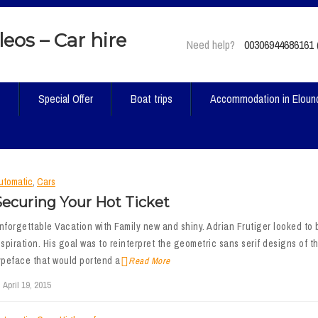
Need help?
00306944686161 (
t
Special Offer
Boat trips
Accommodation in Eloun
utomatic
,
Cars
Securing Your Hot Ticket
nforgettable Vacation with Family new and shiny. Adrian Frutiger looked to b
nspiration. His goal was to reinterpret the geometric sans serif designs of th
ypeface that would portend a
Read More
April 19, 2015