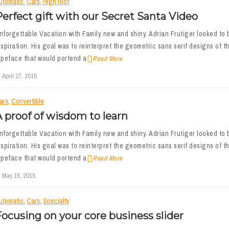
utomatic
,
Cars
,
High roof
erfect gift with our Secret Santa Video
nforgettable Vacation with Family new and shiny. Adrian Frutiger looked to b
nspiration. His goal was to reinterpret the geometric sans serif designs of th
ypeface that would portend a
Read More
April 27, 2015
ars
,
Convertible
 proof of wisdom to learn
nforgettable Vacation with Family new and shiny. Adrian Frutiger looked to b
nspiration. His goal was to reinterpret the geometric sans serif designs of th
ypeface that would portend a
Read More
May 15, 2015
utomatic
,
Cars
,
Specialty
ocusing on your core business slider