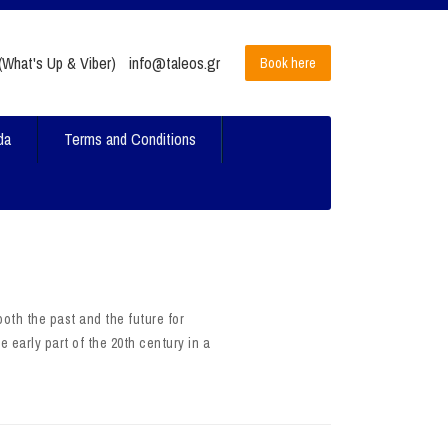
What's Up & Viber)
info@taleos.gr
Book here
da
Terms and Conditions
oth the past and the future for
e early part of the 20th century in a