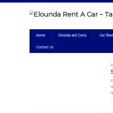
Home
Elounda and Creta
Our flee
Contact Us
A
U
i
t