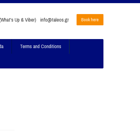
What's Up & Viber)
info@taleos.gr
Book here
da
Terms and Conditions