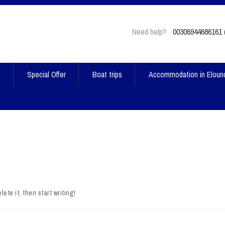
Need help?
00306944686161 (
t
Special Offer
Boat trips
Accommodation in Eloun
ete it, then start writing!