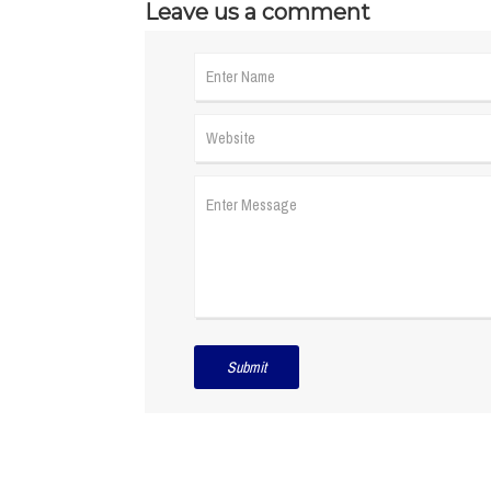
Leave us a comment