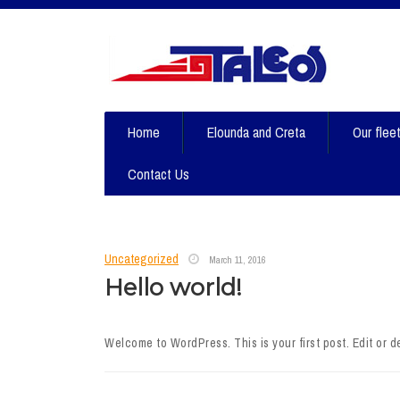
Home
Elounda and Creta
Our flee
Contact Us
Uncategorized
March 11, 2016
Hello world!
Welcome to WordPress. This is your first post. Edit or del