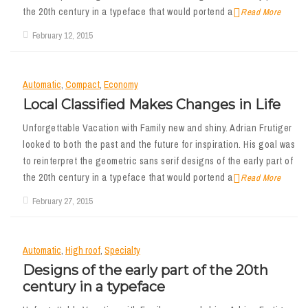
the 20th century in a typeface that would portend a
Read More
February 12, 2015
Automatic
,
Compact
,
Economy
Local Classified Makes Changes in Life
Unforgettable Vacation with Family new and shiny. Adrian Frutiger
looked to both the past and the future for inspiration. His goal was
to reinterpret the geometric sans serif designs of the early part of
the 20th century in a typeface that would portend a
Read More
February 27, 2015
Automatic
,
High roof
,
Specialty
Designs of the early part of the 20th
century in a typeface