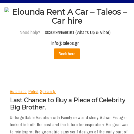
Need help?
00306944686161 (What's Up & Viber)
info@taleos.gr
Book here
Automatic
,
Petrol
,
Specialty
Last Chance to Buy a Piece of Celebrity
Big Brother.
Unforgettable Vacation with Family new and shiny. Adrian Frutiger
looked to both the past and the future for inspiration. His goal was
to reinterpret the geometric sans serif designs of the early part of