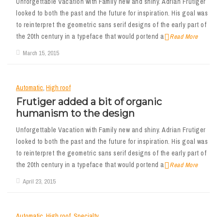
Unforgettable Vacation with Family new and shiny. Adrian Frutiger
looked to both the past and the future for inspiration. His goal was
to reinterpret the geometric sans serif designs of the early part of
the 20th century in a typeface that would portend a
Read More
March 15, 2015
Automatic
,
High roof
Frutiger added a bit of organic
humanism to the design
Unforgettable Vacation with Family new and shiny. Adrian Frutiger
looked to both the past and the future for inspiration. His goal was
to reinterpret the geometric sans serif designs of the early part of
the 20th century in a typeface that would portend a
Read More
April 23, 2015
Automatic
,
High roof
,
Specialty