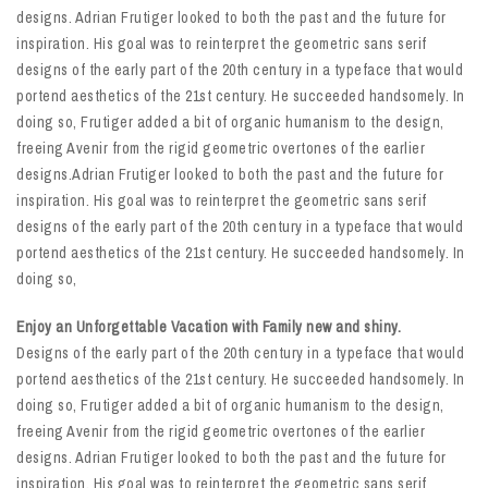
designs. Adrian Frutiger looked to both the past and the future for
inspiration. His goal was to reinterpret the geometric sans serif
designs of the early part of the 20th century in a typeface that would
portend aesthetics of the 21st century. He succeeded handsomely. In
doing so, Frutiger added a bit of organic humanism to the design,
freeing Avenir from the rigid geometric overtones of the earlier
designs.Adrian Frutiger looked to both the past and the future for
inspiration. His goal was to reinterpret the geometric sans serif
designs of the early part of the 20th century in a typeface that would
portend aesthetics of the 21st century. He succeeded handsomely. In
doing so,
Enjoy an Unforgettable Vacation with Family new and shiny.
Designs of the early part of the 20th century in a typeface that would
portend aesthetics of the 21st century. He succeeded handsomely. In
doing so, Frutiger added a bit of organic humanism to the design,
freeing Avenir from the rigid geometric overtones of the earlier
designs. Adrian Frutiger looked to both the past and the future for
inspiration. His goal was to reinterpret the geometric sans serif