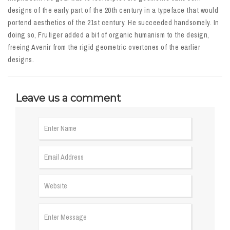
designs of the early part of the 20th century in a typeface that would
portend aesthetics of the 21st century. He succeeded handsomely. In
doing so, Frutiger added a bit of organic humanism to the design,
freeing Avenir from the rigid geometric overtones of the earlier
designs.
Leave us a comment