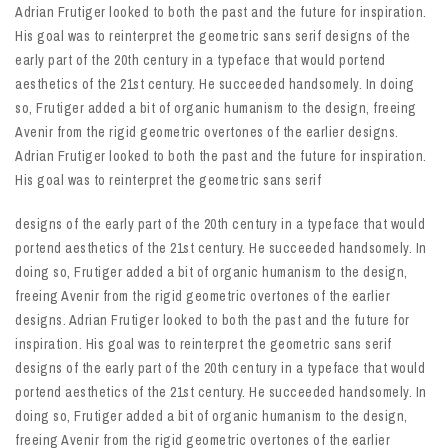
Adrian Frutiger looked to both the past and the future for inspiration.
His goal was to reinterpret the geometric sans serif designs of the
early part of the 20th century in a typeface that would portend
aesthetics of the 21st century. He succeeded handsomely. In doing
so, Frutiger added a bit of organic humanism to the design, freeing
Avenir from the rigid geometric overtones of the earlier designs.
Adrian Frutiger looked to both the past and the future for inspiration.
His goal was to reinterpret the geometric sans serif
designs of the early part of the 20th century in a typeface that would
portend aesthetics of the 21st century. He succeeded handsomely. In
doing so, Frutiger added a bit of organic humanism to the design,
freeing Avenir from the rigid geometric overtones of the earlier
designs. Adrian Frutiger looked to both the past and the future for
inspiration. His goal was to reinterpret the geometric sans serif
designs of the early part of the 20th century in a typeface that would
portend aesthetics of the 21st century. He succeeded handsomely. In
doing so, Frutiger added a bit of organic humanism to the design,
freeing Avenir from the rigid geometric overtones of the earlier