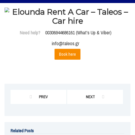
Need help?
00306944686161 (What's Up & Viber)
info@taleos.gr
Book here
PREV
NEXT
Related Posts