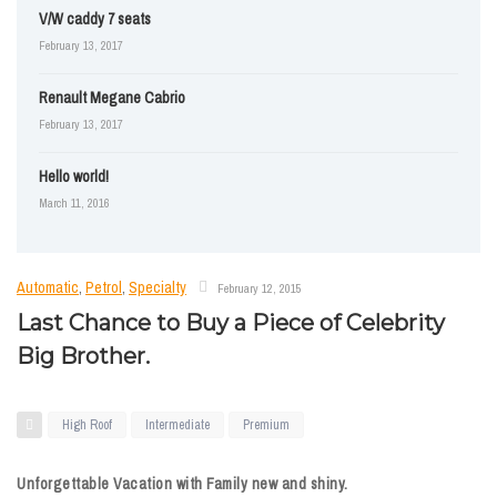
V/W caddy 7 seats
February 13, 2017
Renault Megane Cabrio
February 13, 2017
Hello world!
March 11, 2016
Automatic
,
Petrol
,
Specialty
February 12, 2015
Last Chance to Buy a Piece of Celebrity
Big Brother.
High Roof
Intermediate
Premium
Unforgettable Vacation with Family new and shiny.