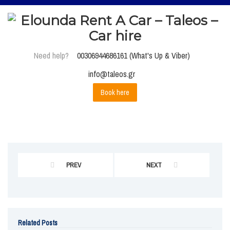
Need help?
00306944686161 (What's Up & Viber)
info@taleos.gr
Book here
PREV
NEXT
Related Posts