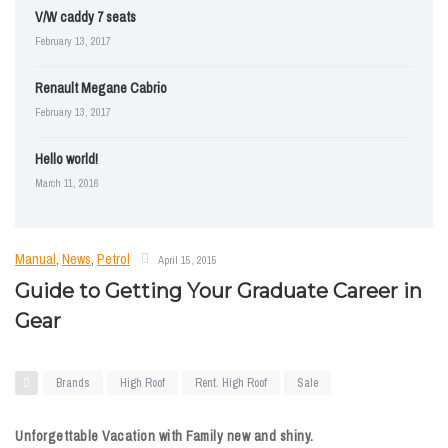
V/W caddy 7 seats
February 13, 2017
Renault Megane Cabrio
February 13, 2017
Hello world!
March 11, 2016
Manual
,
News
,
Petrol
April 15, 2015
Guide to Getting Your Graduate Career in
Gear
Brands
High Roof
Rent. High Roof
Sale
Unforgettable Vacation with Family new and shiny.