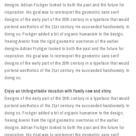
designs. Adrian Frutiger looked to both the past and the future for
inspiration. His goal was to reinterpret the geometric sans serif
designs of the early part of the 20th century in a typeface that would
portend aesthetics of the 21st century. He succeeded handsomely. In
doing so, Frutiger added a bit of organic humanism to the design,
freeing Avenir from the rigid geometric overtones of the earlier
designs.Adrian Frutiger looked to both the past and the future for
inspiration. His goal was to reinterpret the geometric sans serif
designs of the early part of the 20th century in a typeface that would
portend aesthetics of the 21st century. He succeeded handsomely. In
doing so,
Enjoy an Unforgettable Vacation with Family new and shiny.
Designs of the early part of the 20th century in a typeface that would
portend aesthetics of the 21st century. He succeeded handsomely. In
doing so, Frutiger added a bit of organic humanism to the design,
freeing Avenir from the rigid geometric overtones of the earlier
designs. Adrian Frutiger looked to both the past and the future for
inspiration. His goal was to reinterpret the geometric sans serif