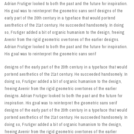
Adrian Frutiger looked to both the past and the future for inspiration.
His goal was to reinterpret the geometric sans serif designs of the
early part of the 20th century in a typeface that would portend
aesthetics of the 21st century. He succeeded handsomely. In doing
so, Frutiger added a bit of organic humanism to the design, freeing
Avenir from the rigid geometric overtones of the earlier designs.
Adrian Frutiger looked to both the past and the future for inspiration.
His goal was to reinterpret the geometric sans serif
designs of the early part of the 20th century in a typeface that would
portend aesthetics of the 21st century. He succeeded handsomely. In
doing so, Frutiger added a bit of organic humanism to the design,
freeing Avenir from the rigid geometric overtones of the earlier
designs. Adrian Frutiger looked to both the past and the future for
inspiration. His goal was to reinterpret the geometric sans serif
designs of the early part of the 20th century in a typeface that would
portend aesthetics of the 21st century. He succeeded handsomely. In
doing so, Frutiger added a bit of organic humanism to the design,
freeing Avenir from the rigid geometric overtones of the earlier