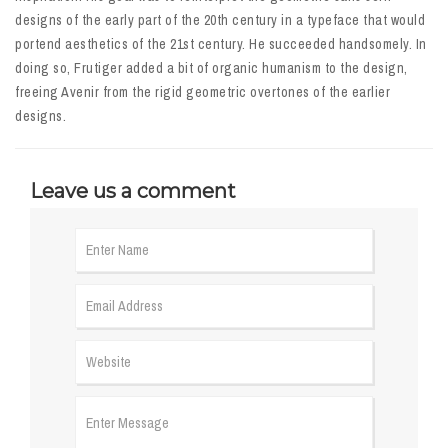
designs of the early part of the 20th century in a typeface that would
portend aesthetics of the 21st century. He succeeded handsomely. In
doing so, Frutiger added a bit of organic humanism to the design,
freeing Avenir from the rigid geometric overtones of the earlier
designs.
Leave us a comment